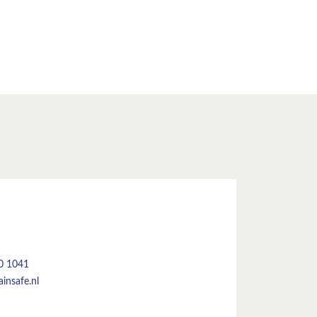
50 1041
insafe.nl