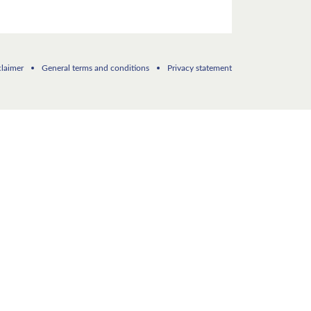
claimer
General terms and conditions
Privacy statement