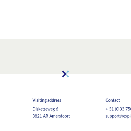
Visiting address
Contact
Disketteweg 6
+ 31 (0)33 7
3821 AR Amersfoort
support@expla