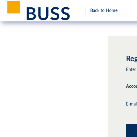
Back to Home
Reg
Enter
Accou
E-mai