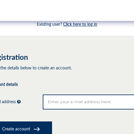
Existing user?
Click here to log in
istration
 the details below to create an account.
nt details
l address
Create account