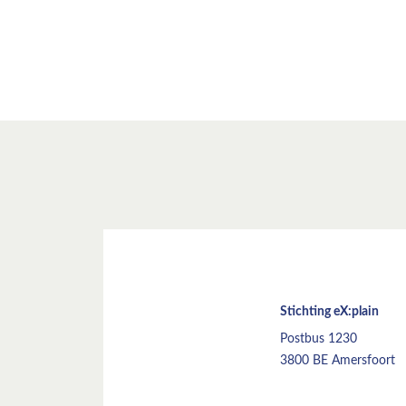
Stichting eX:plain
Postbus 1230
3800 BE Amersfoort