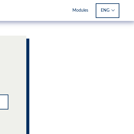
ENG
Modules