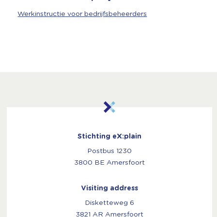
Werkinstructie voor bedrijfsbeheerders
Stichting eX:plain
Postbus 1230
3800 BE Amersfoort
Visiting address
Disketteweg 6
3821 AR Amersfoort