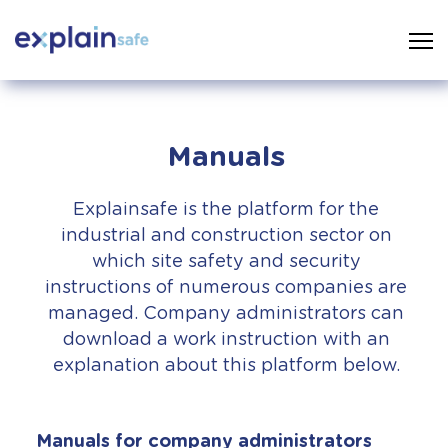
Manuals
Explainsafe is the platform for the
industrial and construction sector on
which site safety and security
instructions of numerous companies are
managed. Company administrators can
download a work instruction with an
explanation about this platform below.
Manuals for company administrators