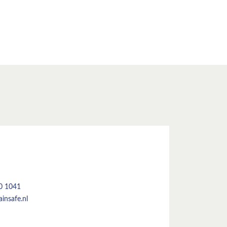
50 1041
insafe.nl