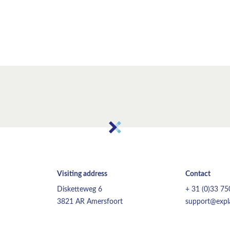
Visiting address
Contact
Disketteweg 6
+ 31 (0)33 7
3821 AR Amersfoort
support@expla