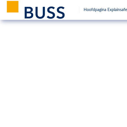
Hoofdpagina Explainsafe