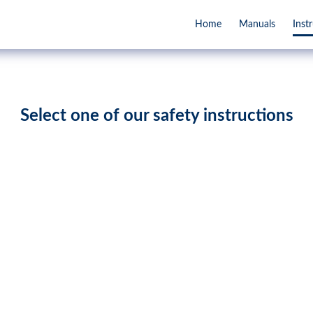
Home
Manuals
Inst
Select one of our safety instructions