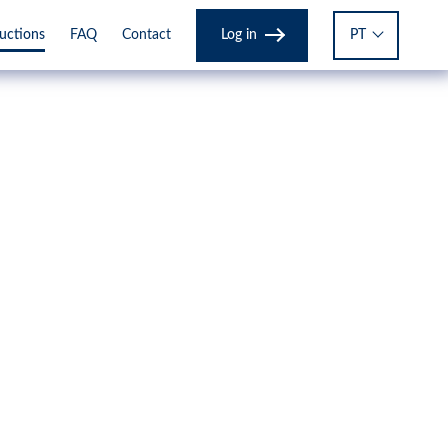
Log in
PT
ructions
FAQ
Contact