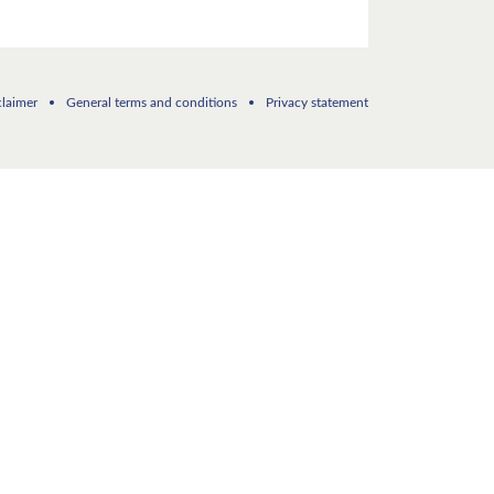
claimer
General terms and conditions
Privacy statement