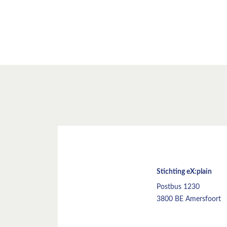
Stichting eX:plain
Postbus 1230
3800 BE Amersfoort