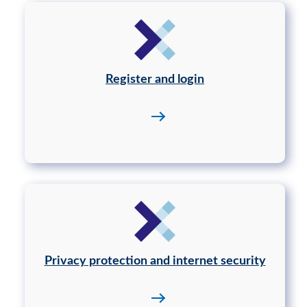
Register and login
Privacy protection and internet security