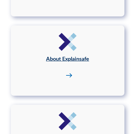
About Explainsafe