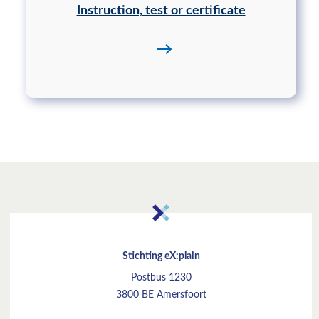
Instruction, test or certificate
Stichting eX:plain
Postbus 1230
3800 BE Amersfoort