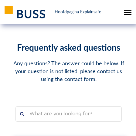
Hoofdpagina Explainsafe
Frequently asked questions
Any questions? The answer could be below. If
your question is not listed, please contact us
using the contact form.