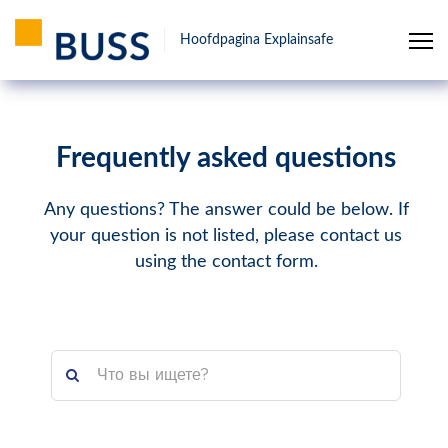
Hoofdpagina Explainsafe
Frequently asked questions
Any questions? The answer could be below. If
your question is not listed, please contact us
using the contact form.