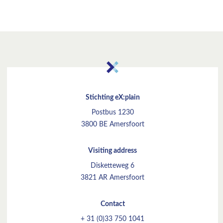
Stichting eX:plain
Postbus 1230
3800 BE Amersfoort
Visiting address
Disketteweg 6
3821 AR Amersfoort
Contact
+ 31 (0)33 750 1041