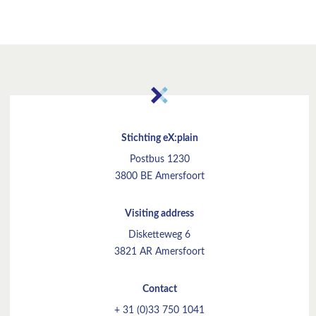
Stichting eX:plain
Postbus 1230
3800 BE Amersfoort
Visiting address
Disketteweg 6
3821 AR Amersfoort
Contact
+ 31 (0)33 750 1041