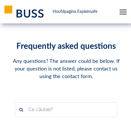
Hoofdpagina Explainsafe
Frequently asked questions
Any questions? The answer could be below. If
your question is not listed, please contact us
using the contact form.