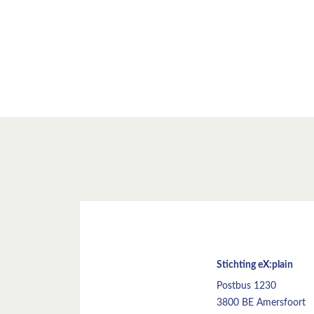
Stichting eX:plain
Postbus 1230
3800 BE Amersfoort