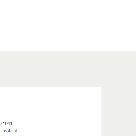
50 1041
insafe.nl