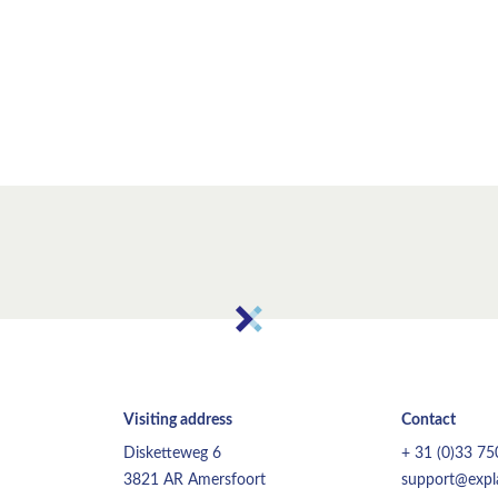
Visiting address
Contact
Disketteweg 6
+ 31 (0)33 7
3821 AR Amersfoort
support@expla