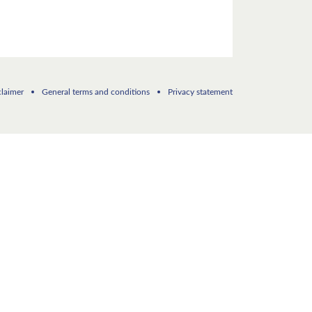
claimer
General terms and conditions
Privacy statement