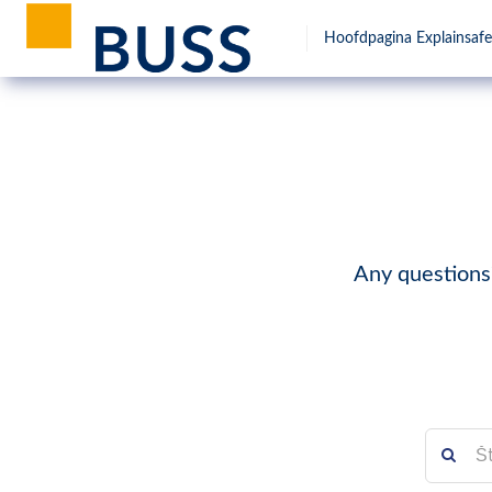
Hoofdpagina Explainsafe
Any questions?