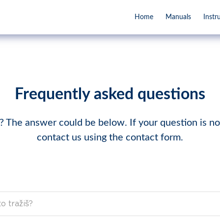
Home
Manuals
Instr
Frequently asked questions
 The answer could be below. If your question is not
contact us using the contact form.