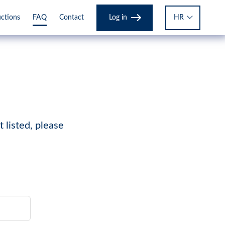
Log in
HR
uctions
FAQ
Contact
 listed, please